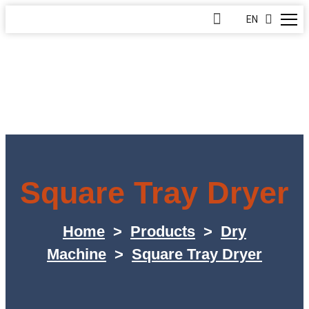
EN
Square Tray Dryer
Home
>
Products
>
Dry
Machine
>
Square Tray Dryer