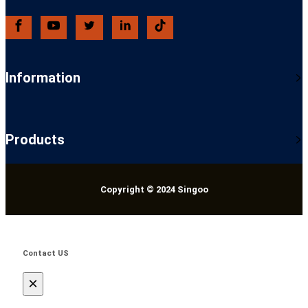
Information
Products
Copyright © 2024 Singoo
Contact US
×