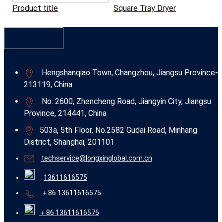
Product title
Square Tray Dryer
Hengshanqiao Town, Changzhou, Jiangsu Province-
213119, China
No. 2600, Zhencheng Road, Jiangyin City, Jiangsu
Province, 214441, China
503a, 5th Floor, No.2582 Gudai Road, Minhang
District, Shanghai, 201101
techservice@longxinglobal.com.cn
13611616575
＋
86 13611616575
＋86 13611616575