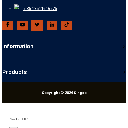
＋86 13611616575
Information
Products
Copyright © 2024 Singoo
Contact US