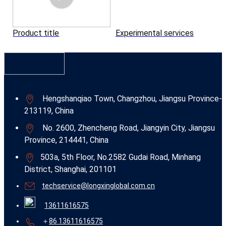
Product title
Experimental services
Hengshanqiao Town, Changzhou, Jiangsu Province-
213119, China
No. 2600, Zhencheng Road, Jiangyin City, Jiangsu
Province, 214441, China
503a, 5th Floor, No.2582 Gudai Road, Minhang
District, Shanghai, 201101
techservice@longxinglobal.com.cn
13611616575
＋
86 13611616575