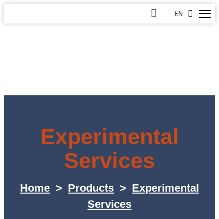
EN
Experimental
Services
Home
>
Products
>
Experimental
Services