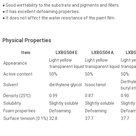
● Good wettability to the substrate and pigments and fillers
● It has excellent defoaming properties
● It does not affect the water resistance of the paint film
Physical Properties
Item
LXBGS04 E
LXBGS04 A
LXBG
Light yellow
Light yellow
Light ye
Appearance
transparent liquid
transparent liquid
transpa
Active content
50%
50%
50%
Diethyl
Solvent
diethylene glycol
Isooctanol
butyl e
Density (25℃)
0.99
0.87
0.90
Solubility
Slightly soluble
Slightly soluble
Slightly
Foam properties
Defoaming
Defoaming
Defoam
Surface tension (0.1%)
32.8
37.7
37.7