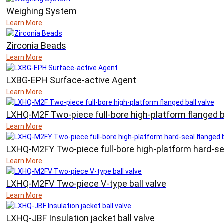
Weighing System
Learn More
Zirconia Beads
Learn More
LXBG-EPH Surface-active Agent
Learn More
LXHQ-M2F Two-piece full-bore high-platform flanged b
Learn More
LXHQ-M2FY Two-piece full-bore high-platform hard-sea
Learn More
LXHQ-M2FV Two-piece V-type ball valve
Learn More
LXHQ-JBF Insulation jacket ball valve