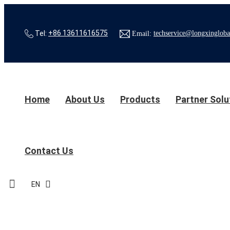
Tel:
+86 13611616575
Email:
techservice@longxingloba
Home
About Us
Products
Partner Solu
Contact Us
EN