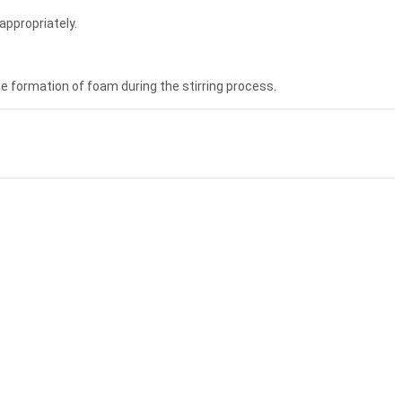
appropriately.
he formation of foam during the stirring process.