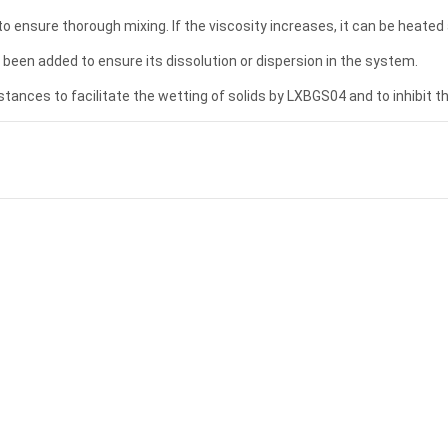
to ensure thorough mixing. If the viscosity increases, it can be heated 
een added to ensure its dissolution or dispersion in the system.
tances to facilitate the wetting of solids by LXBGS04 and to inhibit t