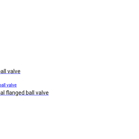
all valve
l flanged ball valve