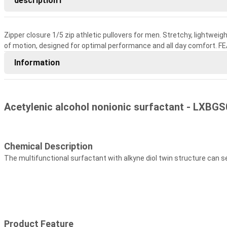
description1
Zipper closure 1/5 zip athletic pullovers for men. Stretchy, lightweig
of motion, designed for optimal performance and all day comfort. F
Information
Acetylenic alcohol nonionic surfactant - LXBGS
Chemical Description
The multifunctional surfactant with alkyne diol twin structure can 
Product Feature