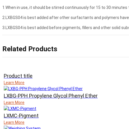
1.When in use, it should be stirred continuously for 15 to 30 minutes 
2.LXBGS04 is best added after other surfactants and polymers have b
3.LXBGS04 is best added before pigments, fillers and other solid subs
Related Products
Product title
Learn More
LXBG-PPH Propylene Glycol Phenyl Ether
Learn More
LXMC-Pigment
Learn More