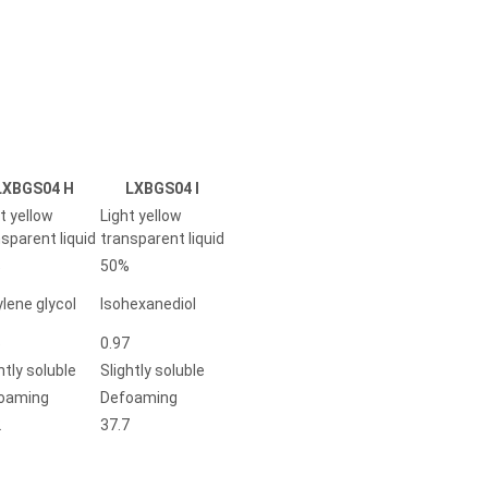
LXBGS04 H
LXBGS04 I
t yellow
Light yellow
sparent liquid
transparent liquid
%
50%
lene glycol
Isohexanediol
5
0.97
htly soluble
Slightly soluble
oaming
Defoaming
2
37.7