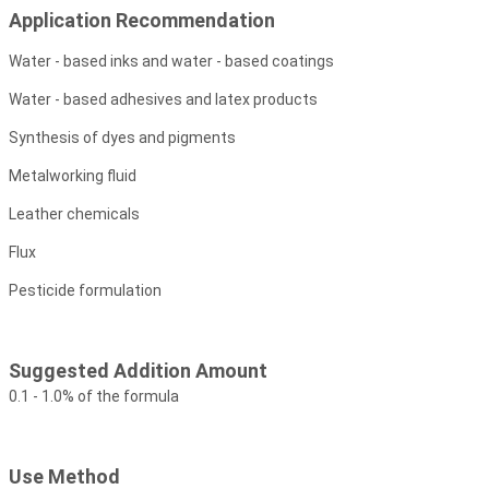
Application Recommendation
Water - based inks and water - based coatings
Water - based adhesives and latex products
Synthesis of dyes and pigments
Metalworking fluid
Leather chemicals
Flux
Pesticide formulation
Suggested Addition Amount
0.1 - 1.0% of the formula
Use Method