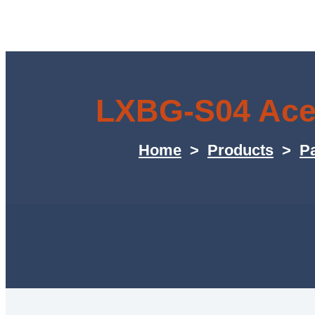
LXBG-S04 Acet
Home
>
Products
>
Pa