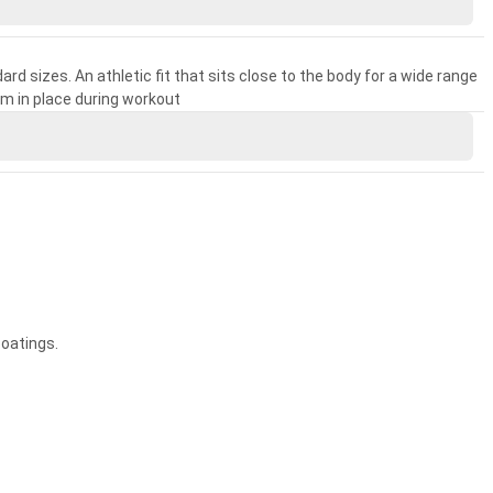
rd sizes. An athletic fit that sits close to the body for a wide range
m in place during workout
coatings.