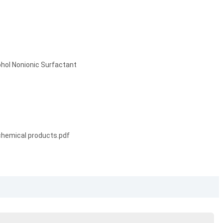
hol Nonionic Surfactant
chemical products.pdf