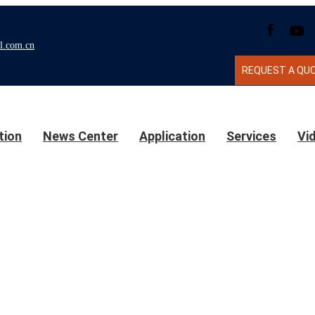
l.com.cn
REQUEST A QU
tion
News Center
Application
Services
Vi