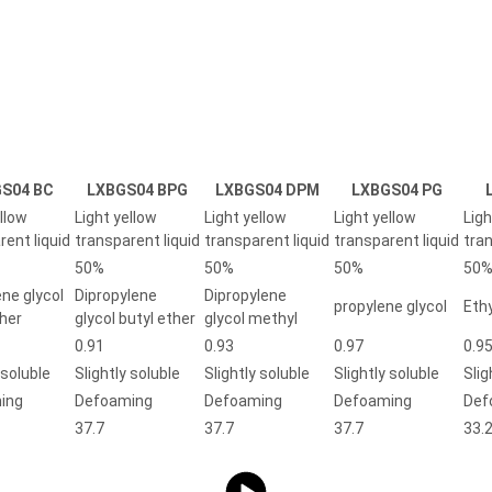
S04 BC
LXBGS04 BPG
LXBGS04 DPM
LXBGS04 PG
llow
Light yellow
Light yellow
Light yellow
Ligh
rent liquid
transparent liquid
transparent liquid
transparent liquid
tran
50%
50%
50%
50
ene glycol
Dipropylene
Dipropylene
propylene glycol
Ethy
ther
glycol butyl ether
glycol methyl
0.91
0.93
0.97
0.9
 soluble
Slightly soluble
Slightly soluble
Slightly soluble
Slig
ing
Defoaming
Defoaming
Defoaming
Def
37.7
37.7
37.7
33.