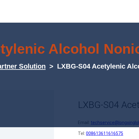
ylenic Alcohol Nonio
rtner Solution
>
LXBG-S04 Acetylenic Alco
LXBG-S04 Acety
Email:
techservice@longxinglo
Tel:
008613611616575