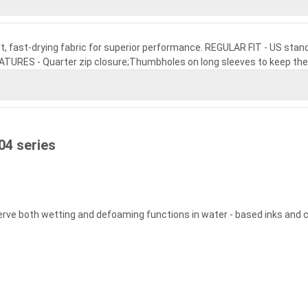
ht, fast-drying fabric for superior performance. REGULAR FIT - US standa
EATURES - Quarter zip closure;Thumbholes on long sleeves to keep the
04 series
serve both wetting and defoaming functions in water - based inks and 