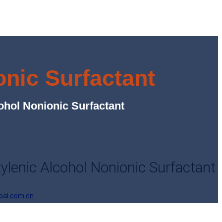
nic Surfactant
hol Nonionic Surfactant
lenic Alcohol Nonionic Surfactant
bal.com.cn