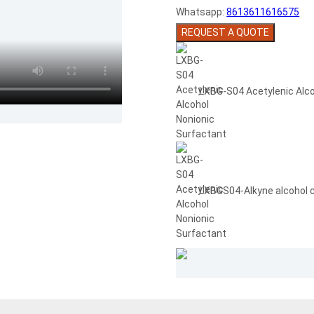
Whatsapp:
8613611616575
REQUEST A QUOTE
LXBG-S04 Acetylenic Alco
LXBGS04-Alkyne alcohol 